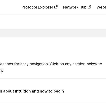
Protocol Explorer
Network Hub
Webs
ections for easy navigation. Click on any section below to
y.
n about Intuition and how to begin