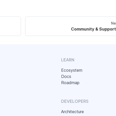
Ne
Community & Support
LEARN
Ecosystem
Docs
Roadmap
DEVELOPERS
Architecture