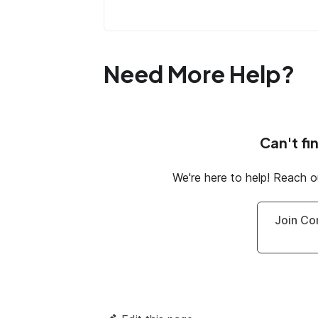
Need More Help?
Can't fi
We're here to help! Reach o
Join Co