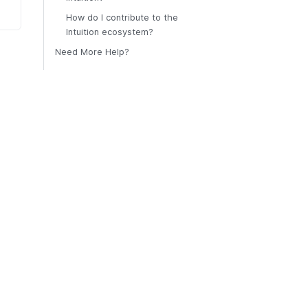
How do I contribute to the
Intuition ecosystem?
Need More Help?