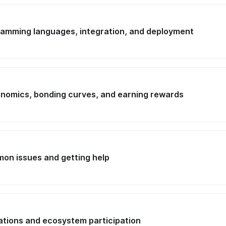
ramming languages, integration, and deployment
onomics, bonding curves, and earning rewards
on issues and getting help
cations and ecosystem participation