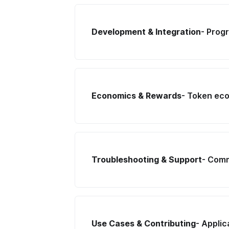
Development & Integration
- Prog
Economics & Rewards
- Token ec
Troubleshooting & Support
- Comm
Use Cases & Contributing
- Appli