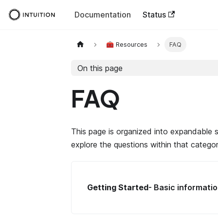
Documentation
Status
🧰 Resources
FAQ
On this page
FAQ
This page is organized into expandable s
explore the questions within that categor
Getting Started
- Basic informatio