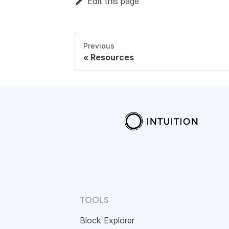
Edit this page
Previous
Resources
TOOLS
Block Explorer