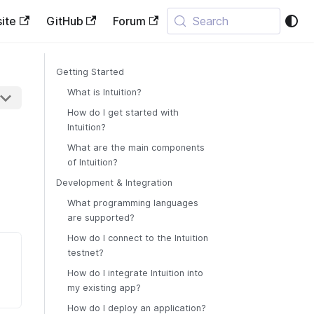
ite
GitHub
Forum
Search
Getting Started
What is Intuition?
How do I get started with
Intuition?
What are the main components
of Intuition?
Development & Integration
What programming languages
are supported?
How do I connect to the Intuition
testnet?
How do I integrate Intuition into
my existing app?
How do I deploy an application?