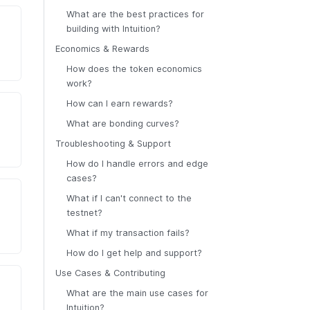
What are the best practices for
building with Intuition?
Economics & Rewards
How does the token economics
work?
How can I earn rewards?
What are bonding curves?
Troubleshooting & Support
How do I handle errors and edge
cases?
What if I can't connect to the
testnet?
What if my transaction fails?
How do I get help and support?
Use Cases & Contributing
What are the main use cases for
Intuition?