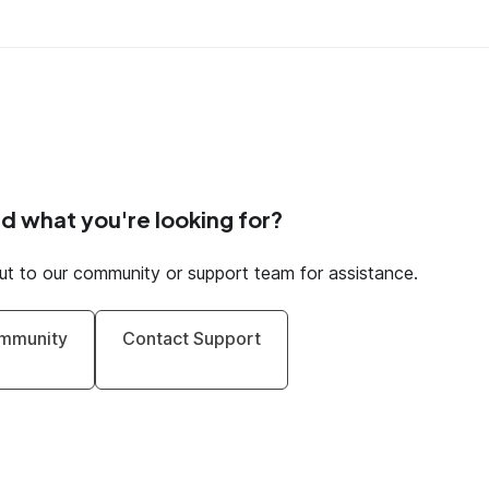
nd what you're looking for?
ut to our community or support team for assistance.
mmunity
Contact Support