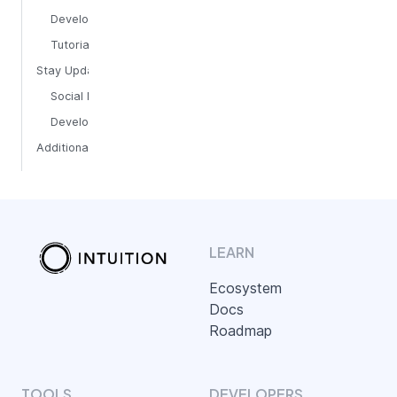
Developer Guides
Tutorials
Stay Updated
Social Media
Development Updates
Additional Tools
LEARN
Ecosystem
Docs
Roadmap
TOOLS
DEVELOPERS