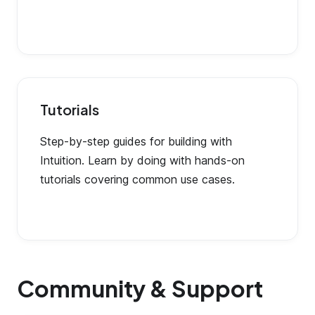
Tutorials
Step-by-step guides for building with
Intuition. Learn by doing with hands-on
tutorials covering common use cases.
Community & Support