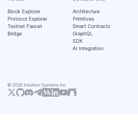
Block Explorer
Architecture
Protocol Explorer
Primitives
Testnet Faucet
Smart Contracts
Bridge
GraphQL
SDK
AI Integration
©
2026
Intuition Systems Inc.