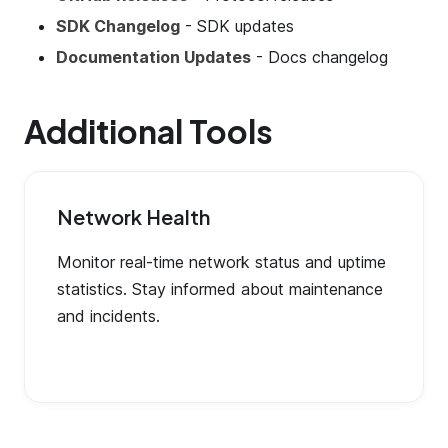
SDK Changelog
- SDK updates
Documentation Updates
- Docs changelog
Additional Tools
Network Health
Monitor real-time network status and uptime
statistics. Stay informed about maintenance
and incidents.