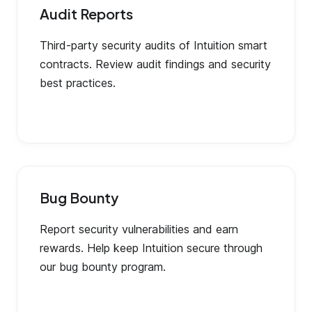
Audit Reports
Third-party security audits of Intuition smart
contracts. Review audit findings and security
best practices.
Bug Bounty
Report security vulnerabilities and earn
rewards. Help keep Intuition secure through
our bug bounty program.