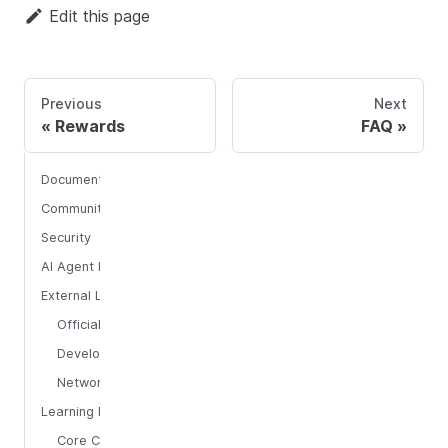
Edit this page
Previous
Next
Rewards
FAQ
Documentation Resources
Community & Support
Security
AI Agent Integration
External Links
Official Platforms
Developer Tools
Network Monitoring
Learning Resources
Core Concepts