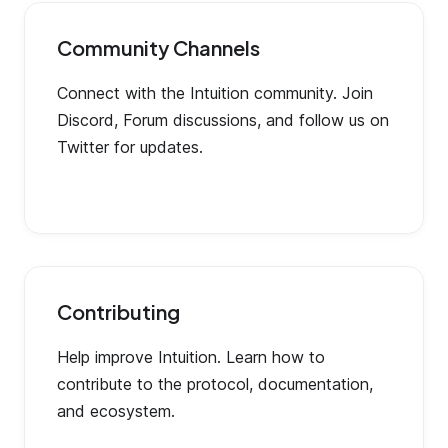
Community Channels
Connect with the Intuition community. Join
Discord, Forum discussions, and follow us on
Twitter for updates.
Contributing
Help improve Intuition. Learn how to
contribute to the protocol, documentation,
and ecosystem.