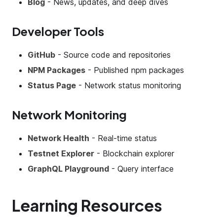
Blog
- News, updates, and deep dives
Developer Tools
GitHub
- Source code and repositories
NPM Packages
- Published npm packages
Status Page
- Network status monitoring
Network Monitoring
Network Health
- Real-time status
Testnet Explorer
- Blockchain explorer
GraphQL Playground
- Query interface
Learning Resources