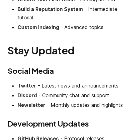
Build a Reputation System
- Intermediate
tutorial
Custom Indexing
- Advanced topics
Stay Updated
Social Media
Twitter
- Latest news and announcements
Discord
- Community chat and support
Newsletter
- Monthly updates and highlights
Development Updates
GitHub Releases
- Protocol releases