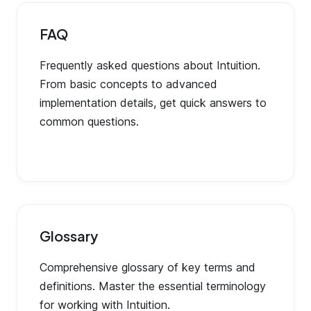
FAQ
Frequently asked questions about Intuition.
From basic concepts to advanced
implementation details, get quick answers to
common questions.
Glossary
Comprehensive glossary of key terms and
definitions. Master the essential terminology
for working with Intuition.