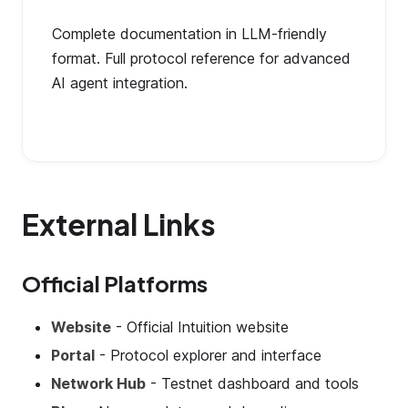
Complete documentation in LLM-friendly
format. Full protocol reference for advanced
AI agent integration.
External Links
Official Platforms
Website
- Official Intuition website
Portal
- Protocol explorer and interface
Network Hub
- Testnet dashboard and tools