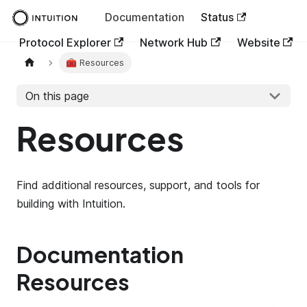
Documentation
Status
Protocol Explorer
Network Hub
Website
🧰 Resources
On this page
Resources
Find additional resources, support, and tools for
building with Intuition.
Documentation
Resources