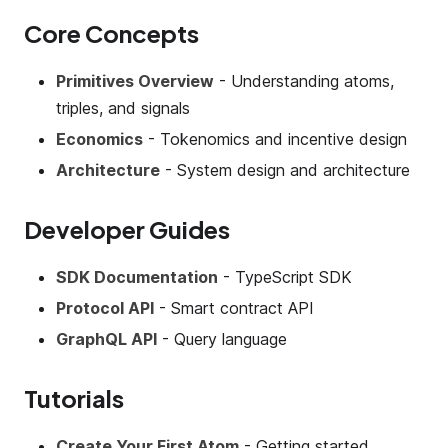
Core Concepts
Primitives Overview
- Understanding atoms,
triples, and signals
Economics
- Tokenomics and incentive design
Architecture
- System design and architecture
Developer Guides
SDK Documentation
- TypeScript SDK
Protocol API
- Smart contract API
GraphQL API
- Query language
Tutorials
Create Your First Atom
- Getting started