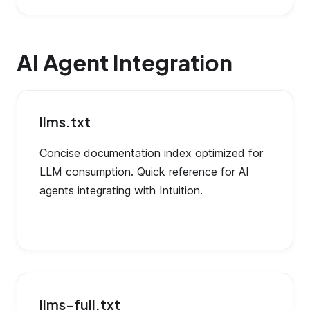
AI Agent Integration
llms.txt
Concise documentation index optimized for
LLM consumption. Quick reference for AI
agents integrating with Intuition.
llms-full.txt