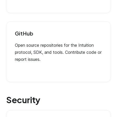
GitHub
Open source repositories for the Intuition
protocol, SDK, and tools. Contribute code or
report issues.
Security