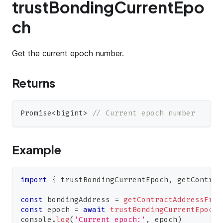
trustBondingCurrentEpo
ch
Get the current epoch number.
Returns
Promise
<
bigint
>
// Current epoch number
Example
import
{
 trustBondingCurrentEpoch
,
 getContrac
const
 bondingAddress 
=
getContractAddressFrom
const
 epoch 
=
await
trustBondingCurrentEpoch
(
console
.
log
(
'Current epoch:'
,
 epoch
)