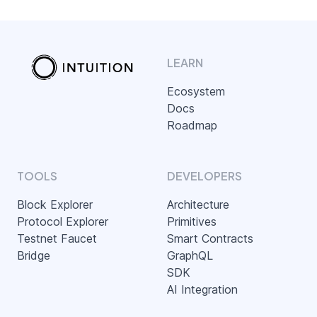
LEARN
Ecosystem
Docs
Roadmap
TOOLS
DEVELOPERS
Block Explorer
Architecture
Protocol Explorer
Primitives
Testnet Faucet
Smart Contracts
Bridge
GraphQL
SDK
AI Integration