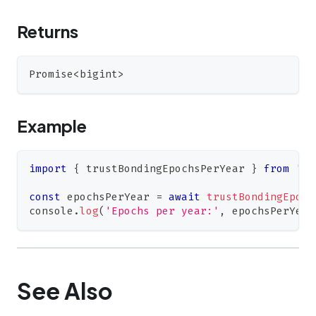
Returns
Promise
<
bigint
>
Example
import
{
 trustBondingEpochsPerYear 
}
from
'@0
const
 epochsPerYear 
=
await
trustBondingEpoch
console
.
log
(
'Epochs per year:'
,
 epochsPerYear
See Also