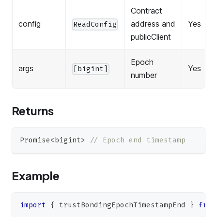
Contract
config
address and
Yes
ReadConfig
publicClient
Epoch
args
Yes
[bigint]
number
Returns
Promise
<
bigint
>
// Epoch end timestamp
Example
import
{
 trustBondingEpochTimestampEnd 
}
from