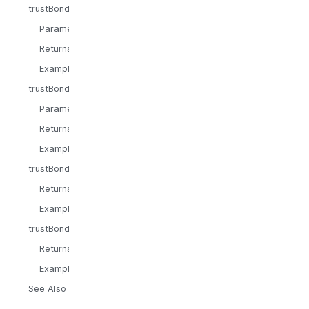
trustBondingEpochAtTimestamp
Parameters
Returns
Example
trustBondingEpochTimestampEnd
Parameters
Returns
Example
trustBondingEpochLength
Returns
Example
trustBondingEpochsPerYear
Returns
Example
See Also