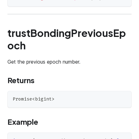
trustBondingPreviousEp
och
Get the previous epoch number.
Returns
Promise
<
bigint
>
Example