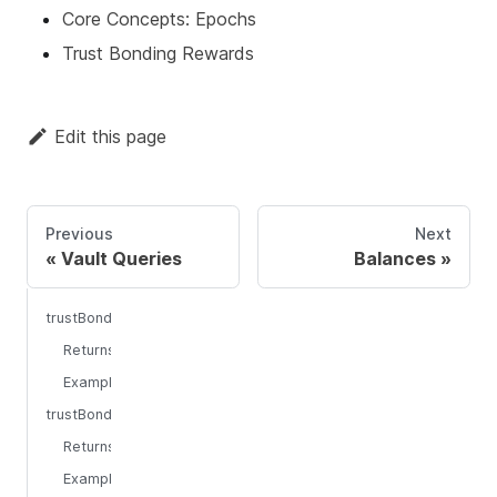
Core Concepts: Epochs
Trust Bonding Rewards
Edit this page
Previous
Next
Vault Queries
Balances
trustBondingCurrentEpoch
Returns
Example
trustBondingPreviousEpoch
Returns
Example