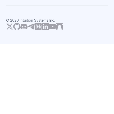
©
2026
Intuition Systems Inc.