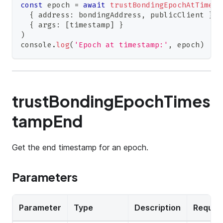
const
 epoch 
=
await
trustBondingEpochAtTimest
{
 address
:
 bondingAddress
,
 publicClient 
}
,
{
 args
:
[
timestamp
]
}
)
console
.
log
(
'Epoch at timestamp:'
,
 epoch
)
trustBondingEpochTimes
tampEnd
Get the end timestamp for an epoch.
Parameters
Parameter
Type
Description
Requir