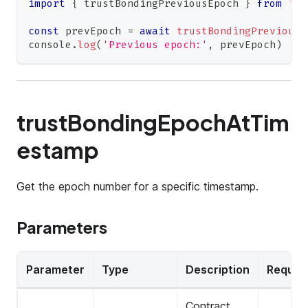
import
{
 trustBondingPreviousEpoch 
}
from
'@0
const
 prevEpoch 
=
await
trustBondingPreviousE
console
.
log
(
'Previous epoch:'
,
 prevEpoch
)
trustBondingEpochAtTim
estamp
Get the epoch number for a specific timestamp.
Parameters
Parameter
Type
Description
Requir
Contract