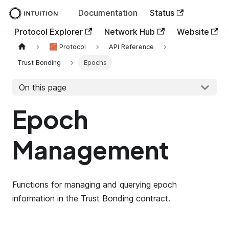
Documentation
Status
Protocol Explorer
Network Hub
Website
🧱 Protocol
API Reference
Trust Bonding
Epochs
On this page
Epoch
Management
Functions for managing and querying epoch
information in the Trust Bonding contract.