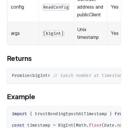
config
address and
Yes
ReadConfig
publicClient
Unix
args
Yes
[bigint]
timestamp
Returns
Promise
<
bigint
>
// Epoch number at timestamp
Example
import
{
 trustBondingEpochAtTimestamp 
}
from
const
 timestamp 
=
BigInt
(
Math
.
floor
(
Date
.
now
(