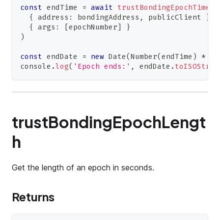
const
 endTime 
=
await
trustBondingEpochTimest
{
 address
:
 bondingAddress
,
 publicClient 
}
,
{
 args
:
[
epochNumber
]
}
)
const
 endDate 
=
new
Date
(
Number
(
endTime
)
*
10
console
.
log
(
'Epoch ends:'
,
 endDate
.
toISOStrin
trustBondingEpochLengt
h
Get the length of an epoch in seconds.
Returns