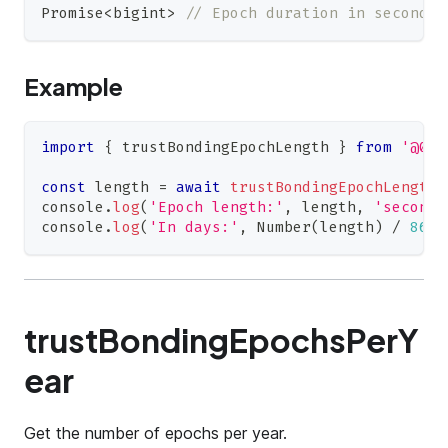
Promise
<
bigint
>
// Epoch duration in seconds
Example
import
{
 trustBondingEpochLength 
}
from
'@0xi
const
 length 
=
await
trustBondingEpochLength
(
console
.
log
(
'Epoch length:'
,
 length
,
'seconds
console
.
log
(
'In days:'
,
Number
(
length
)
/
8640
trustBondingEpochsPerY
ear
Get the number of epochs per year.