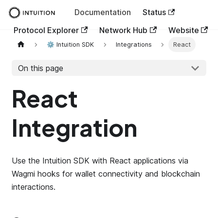
Documentation
Status
Protocol Explorer
Network Hub
Website
⚙️ Intuition SDK
Integrations
React
On this page
React
Integration
Use the Intuition SDK with React applications via
Wagmi hooks for wallet connectivity and blockchain
interactions.