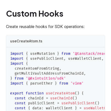
Custom Hooks
Create reusable hooks for SDK operations:
useCreateAtom.ts
import
{
 useMutation 
}
from
'@tanstack/react-
import
{
 usePublicClient
,
 useWalletClient
,
 us
import
{
  createAtomFromString
,
  getMultiVaultAddressFromChainId
,
}
from
'@0xintuition/sdk'
import
{
 parseEther 
}
from
'viem'
export
function
useCreateAtom
(
)
{
const
 chainId 
=
useChainId
(
)
const
 publicClient 
=
usePublicClient
(
)
const
{
 data
:
 walletClient 
}
=
useWalletCli