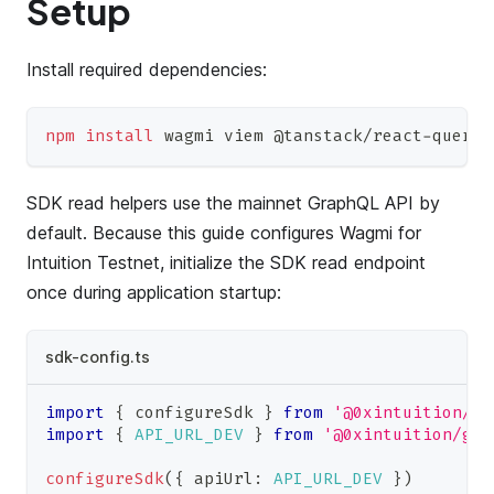
Setup
Install required dependencies:
npm
install
 wagmi viem @tanstack/react-query
SDK read helpers use the mainnet GraphQL API by
default. Because this guide configures Wagmi for
Intuition Testnet, initialize the SDK read endpoint
once during application startup:
sdk-config.ts
import
{
 configureSdk 
}
from
'@0xintuition/sd
import
{
API_URL_DEV
}
from
'@0xintuition/gra
configureSdk
(
{
 apiUrl
:
API_URL_DEV
}
)