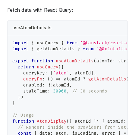
Fetch data with React Query:
useAtomDetails.ts
import
{
 useQuery 
}
from
'@tanstack/react-que
import
{
 getAtomDetails 
}
from
'@0xintuition/
export
function
useAtomDetails
(
atomId
:
string
return
useQuery
(
{
    queryKey
:
[
'atom'
,
 atomId
]
,
queryFn
:
(
)
=>
 atomId 
?
getAtomDetails
(
at
    enabled
:
!
!
atomId
,
    staleTime
:
30000
,
// 30 seconds
}
)
}
// Usage
function
AtomDisplay
(
{
 atomId 
}
:
{
 atomId
:
st
// Renders inside the providers from Setup
const
{
 data
:
 atom
,
 isLoading
,
 error 
}
=
us