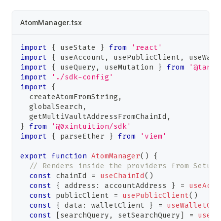
AtomManager.tsx
import
{
 useState 
}
from
'react'
import
{
 useAccount
,
 usePublicClient
,
 useWall
import
{
 useQuery
,
 useMutation 
}
from
'@tanst
import
'./sdk-config'
import
{
  createAtomFromString
,
  globalSearch
,
  getMultiVaultAddressFromChainId
,
}
from
'@0xintuition/sdk'
import
{
 parseEther 
}
from
'viem'
export
function
AtomManager
(
)
{
// Renders inside the providers from Setup
const
 chainId 
=
useChainId
(
)
const
{
 address
:
 accountAddress 
}
=
useAcco
const
 publicClient 
=
usePublicClient
(
)
const
{
 data
:
 walletClient 
}
=
useWalletCli
const
[
searchQuery
,
 setSearchQuery
]
=
useSt