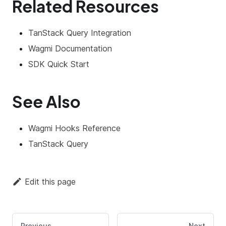
Related Resources
TanStack Query Integration
Wagmi Documentation
SDK Quick Start
See Also
Wagmi Hooks Reference
TanStack Query
Edit this page
Previous
Next