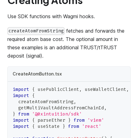
Creating Atoms
Use SDK functions with Wagmi hooks.
fetches and forwards the
createAtomFromString
required atom base cost. The optional amount in
these examples is an additional TRUST/tTRUST
deposit (signal).
CreateAtomButton.tsx
import
{
 usePublicClient
,
 useWalletClient
,
 us
import
{
  createAtomFromString
,
  getMultiVaultAddressFromChainId
,
}
from
'@0xintuition/sdk'
import
{
 parseEther 
}
from
'viem'
import
{
 useState 
}
from
'react'