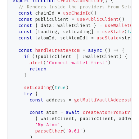
export
function
CreateAtomButton
(
)
{
// Renders inside the providers from Setup
const
 chainId 
=
useChainId
(
)
const
 publicClient 
=
usePublicClient
(
)
const
{
 data
:
 walletClient 
}
=
useWalletCli
const
[
loading
,
 setLoading
]
=
useState
(
fals
const
[
atomId
,
 setAtomId
]
=
useState
<
string
const
handleCreateAtom
=
async
(
)
=>
{
if
(
!
publicClient 
||
!
walletClient
)
{
alert
(
'Connect wallet first'
)
return
}
setLoading
(
true
)
try
{
const
 address 
=
getMultiVaultAddressFro
const
 atom 
=
await
createAtomFromString
{
 walletClient
,
 publicClient
,
 address
'My Atom'
,
parseEther
(
'0.01'
)
)