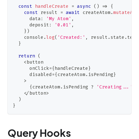
const
handleCreate
=
async
(
)
=>
{
const
 result 
=
await
 createAtom
.
mutateAsy
      data
:
'My Atom'
,
      deposit
:
'0.01'
,
}
)
console
.
log
(
'Created:'
,
 result
.
state
.
term
}
return
(
<
button
      onClick
=
{
handleCreate
}
      disabled
=
{
createAtom
.
isPending
}
>
{
createAtom
.
isPending
?
'Creating...'
:
<
/
button
>
)
}
Query Hooks