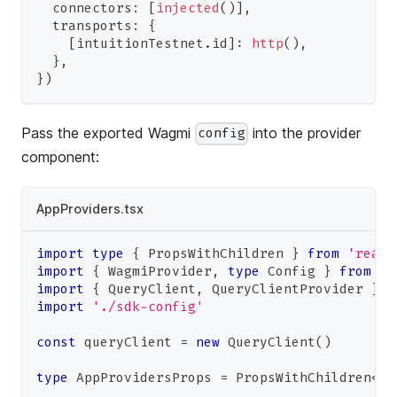
  connectors
:
[
injected
(
)
]
,
  transports
:
{
[
intuitionTestnet
.
id
]
:
http
(
)
,
}
,
}
)
Pass the exported Wagmi
into the provider
config
component:
AppProviders.tsx
import
type
{
PropsWithChildren
}
from
'react
import
{
WagmiProvider
,
type
Config
}
from
'w
import
{
QueryClient
,
QueryClientProvider
}
f
import
'./sdk-config'
const
 queryClient 
=
new
QueryClient
(
)
type
AppProvidersProps
=
PropsWithChildren
<
{
 