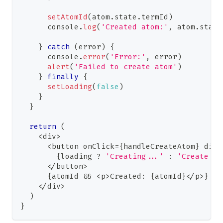
setAtomId
(
atom
.
state
.
termId
)
console
.
log
(
'Created atom:'
,
 atom
.
state
}
catch
(
error
)
{
console
.
error
(
'Error:'
,
 error
)
alert
(
'Failed to create atom'
)
}
finally
{
setLoading
(
false
)
}
}
return
(
<
div
>
<
button onClick
=
{
handleCreateAtom
}
 disa
{
loading 
?
'Creating...'
:
'Create At
<
/
button
>
{
atomId 
&&
<
p
>
Created
:
{
atomId
}
<
/
p
>
}
<
/
div
>
)
}