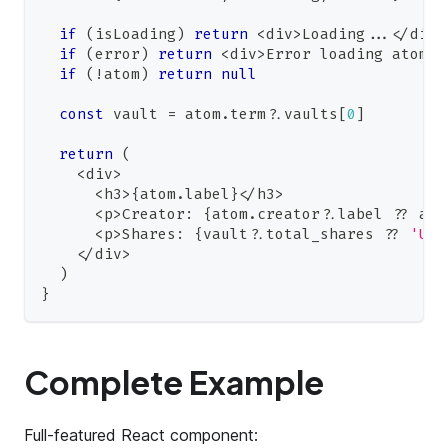
if
(
isLoading
)
return
<
div
>
Loading
...
<
/
div
>
if
(
error
)
return
<
div
>
Error
 loading atom
<
/
if
(
!
atom
)
return
null
const
 vault 
=
 atom
.
term
?.
vaults
[
0
]
return
(
<
div
>
<
h3
>
{
atom
.
label
}
<
/
h3
>
<
p
>
Creator
:
{
atom
.
creator
?.
label 
??
 ato
<
p
>
Shares
:
{
vault
?.
total_shares 
??
'Una
<
/
div
>
)
}
Complete Example
Full-featured React component: