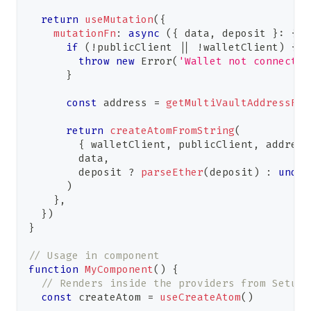
return
useMutation
(
{
mutationFn
:
async
(
{
 data
,
 deposit 
}
:
{
 d
if
(
!
publicClient 
||
!
walletClient
)
{
throw
new
Error
(
'Wallet not connected
}
const
 address 
=
getMultiVaultAddressFro
return
createAtomFromString
(
{
 walletClient
,
 publicClient
,
 address
        data
,
        deposit 
?
parseEther
(
deposit
)
:
undef
)
}
,
}
)
}
// Usage in component
function
MyComponent
(
)
{
// Renders inside the providers from Setup
const
 createAtom 
=
useCreateAtom
(
)