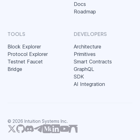
Docs
Roadmap
TOOLS
DEVELOPERS
Block Explorer
Architecture
Protocol Explorer
Primitives
Testnet Faucet
Smart Contracts
Bridge
GraphQL
SDK
AI Integration
©
2026
Intuition Systems Inc.