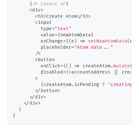
{
/* Create */
}
<
div
>
<
h3
>
Create
Atom
<
/
h3
>
<
input
          type
=
"text"
          value
=
{
newAtomData
}
          onChange
=
{
(
e
)
=>
setNewAtomData
(
e
.
t
          placeholder
=
"Atom data..."
/
>
<
button
          onClick
=
{
(
)
=>
 createAtom
.
mutate
(
ne
          disabled
=
{
!
accountAddress 
||
 create
>
{
createAtom
.
isPending
?
'Creating..
<
/
button
>
<
/
div
>
<
/
div
>
)
}