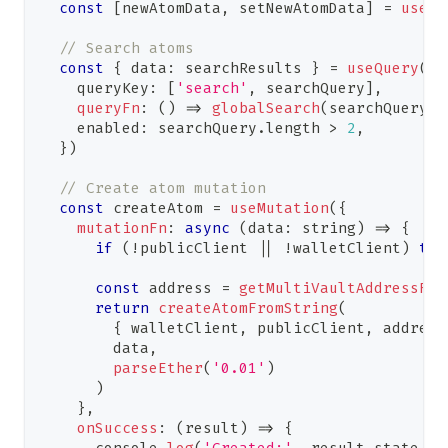
const
[
newAtomData
,
 setNewAtomData
]
=
useSt
// Search atoms
const
{
 data
:
 searchResults 
}
=
useQuery
(
{
    queryKey
:
[
'search'
,
 searchQuery
]
,
queryFn
:
(
)
=>
globalSearch
(
searchQuery
,
    enabled
:
 searchQuery
.
length
>
2
,
}
)
// Create atom mutation
const
 createAtom 
=
useMutation
(
{
mutationFn
:
async
(
data
:
string
)
=>
{
if
(
!
publicClient 
||
!
walletClient
)
thr
const
 address 
=
getMultiVaultAddressFro
return
createAtomFromString
(
{
 walletClient
,
 publicClient
,
 address
        data
,
parseEther
(
'0.01'
)
)
}
,
onSuccess
:
(
result
)
=>
{