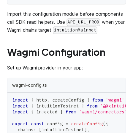
Import this configuration module before components
call SDK read helpers. Use
when your
API_URL_PROD
Wagmi chains target
.
intuitionMainnet
Wagmi Configuration
Set up Wagmi provider in your app:
wagmi-config.ts
import
{
 http
,
 createConfig 
}
from
'wagmi'
import
{
 intuitionTestnet 
}
from
'@0xintuitio
import
{
 injected 
}
from
'wagmi/connectors'
export
const
 config 
=
createConfig
(
{
  chains
:
[
intuitionTestnet
]
,