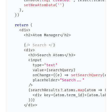
console
.
log
(
'Created:'
,
 result
.
state
.
te
setNewAtomData
(
''
)
}
,
}
)
return
(
<
div
>
<
h2
>
Atom
Manager
<
/
h2
>
{
/* Search */
}
<
div
>
<
h3
>
Search
Atoms
<
/
h3
>
<
input
          type
=
"text"
          value
=
{
searchQuery
}
          onChange
=
{
(
e
)
=>
setSearchQuery
(
e
.
t
          placeholder
=
"Search..."
/
>
{
searchResults
?.
atoms
.
map
(
atom 
=>
(
<
div key
=
{
atom
.
term_id
}
>
{
atom
.
label
)
)
}
<
/
div
>