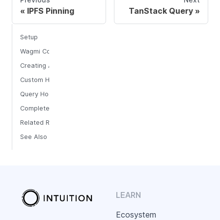
IPFS Pinning
TanStack Query
Setup
Wagmi Configuration
Creating Atoms
Custom Hooks
Query Hooks
Complete Example
Related Resources
See Also
LEARN
Ecosystem