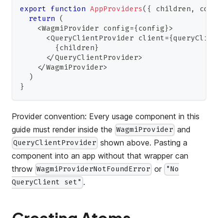
export
function
AppProviders
(
{
 children
,
 conf
return
(
<
WagmiProvider
 config
=
{
config
}
>
<
QueryClientProvider
 client
=
{
queryClien
{
children
}
<
/
QueryClientProvider
>
<
/
WagmiProvider
>
)
}
Provider convention: Every usage component in this
guide must render inside the
and
WagmiProvider
shown above. Pasting a
QueryClientProvider
component into an app without that wrapper can
throw
or
WagmiProviderNotFoundError
"No
.
QueryClient set"