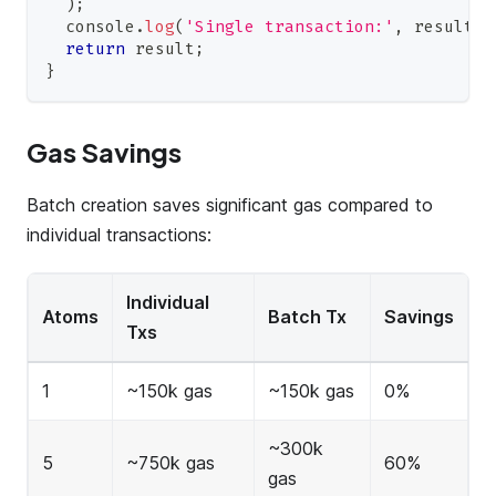
)
;
console
.
log
(
'Single transaction:'
,
 result
.
t
return
 result
;
}
Gas Savings
Batch creation saves significant gas compared to
individual transactions:
Individual
Atoms
Batch Tx
Savings
Txs
1
~150k gas
~150k gas
0%
~300k
5
~750k gas
60%
gas