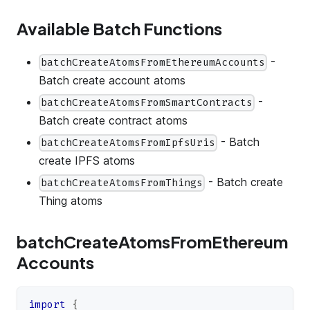
Available Batch Functions
-
batchCreateAtomsFromEthereumAccounts
Batch create account atoms
-
batchCreateAtomsFromSmartContracts
Batch create contract atoms
- Batch
batchCreateAtomsFromIpfsUris
create IPFS atoms
- Batch create
batchCreateAtomsFromThings
Thing atoms
batchCreateAtomsFromEthereum
Accounts
import
{