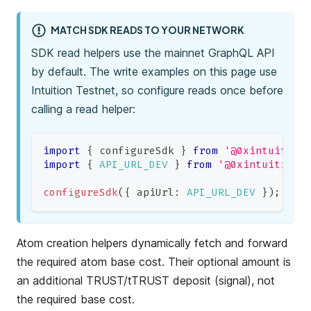
MATCH SDK READS TO YOUR NETWORK
SDK read helpers use the mainnet GraphQL API
by default. The write examples on this page use
Intuition Testnet, so configure reads once before
calling a read helper:
import
{
 configureSdk 
}
from
'@0xintuition
import
{
API_URL_DEV
}
from
'@0xintuition/
configureSdk
(
{
 apiUrl
:
API_URL_DEV
}
)
;
Atom creation helpers dynamically fetch and forward
the required atom base cost. Their optional amount is
an additional TRUST/tTRUST deposit (signal), not
the required base cost.