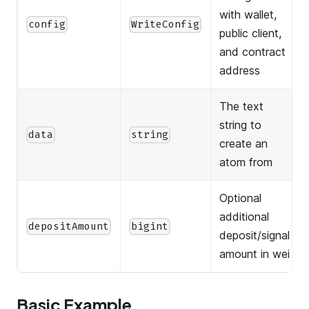
with wallet,
config
WriteConfig
public client,
and contract
address
The text
string to
data
string
create an
atom from
Optional
additional
depositAmount
bigint
deposit/signal
amount in wei
Basic Example