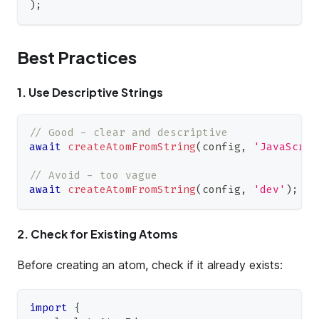
)
;
Best Practices
1. Use Descriptive Strings
// Good - clear and descriptive
await
createAtomFromString
(
config
,
'JavaScrip
// Avoid - too vague
await
createAtomFromString
(
config
,
'dev'
)
;
2. Check for Existing Atoms
Before creating an atom, check if it already exists:
import
{