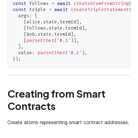
const
 follows 
=
await
createAtomFromString
(
co
const
 triple 
=
await
createTripleStatement
(
co
  args
:
[
[
alice
.
state
.
termId
]
,
[
follows
.
state
.
termId
]
,
[
bob
.
state
.
termId
]
,
[
parseEther
(
'0.1'
)
]
,
]
,
  value
:
parseEther
(
'0.1'
)
,
}
)
;
Creating from Smart
Contracts
Create atoms representing smart contract addresses.