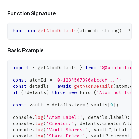
Function Signature
function
getAtomDetails
(
atomId
:
string
)
:
Prom
Basic Example
import
{
 getAtomDetails 
}
from
'@0xintuition/
const
 atomId 
=
'0x1234567890abcdef...'
;
const
 details 
=
await
getAtomDetails
(
atomId
)
;
if
(
!
details
)
throw
new
Error
(
'Atom not found
const
 vault 
=
 details
.
term
?.
vaults
[
0
]
;
console
.
log
(
'Atom Label:'
,
 details
.
label
)
;
console
.
log
(
'Creator:'
,
 details
.
creator
?.
labe
console
.
log
(
'Vault Shares:'
,
 vault
?.
total_sha
console
.
log
(
'Share Price:'
,
 vault
?.
current_sh