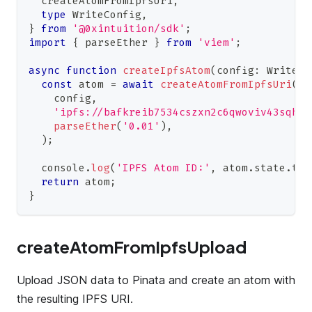
  createAtomFromIpfsUri
,
type
WriteConfig
,
}
from
'@0xintuition/sdk'
;
import
{
 parseEther 
}
from
'viem'
;
async
function
createIpfsAtom
(
config
:
WriteCo
const
 atom 
=
await
createAtomFromIpfsUri
(
    config
,
'ipfs://bafkreib7534cszxn2c6qwoviv43sqh24
parseEther
(
'0.01'
)
,
)
;
console
.
log
(
'IPFS Atom ID:'
,
 atom
.
state
.
ter
return
 atom
;
}
createAtomFromIpfsUpload
Upload JSON data to Pinata and create an atom with
the resulting IPFS URI.