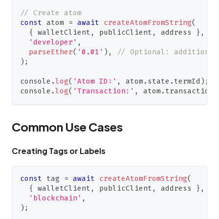
// Create atom
const
 atom 
=
await
createAtomFromString
(
{
 walletClient
,
 publicClient
,
 address 
}
,
'developer'
,
parseEther
(
'0.01'
)
,
// Optional: additional
)
;
console
.
log
(
'Atom ID:'
,
 atom
.
state
.
termId
)
;
console
.
log
(
'Transaction:'
,
 atom
.
transactionH
Common Use Cases
Creating Tags or Labels
const
 tag 
=
await
createAtomFromString
(
{
 walletClient
,
 publicClient
,
 address 
}
,
'blockchain'
,
)
;