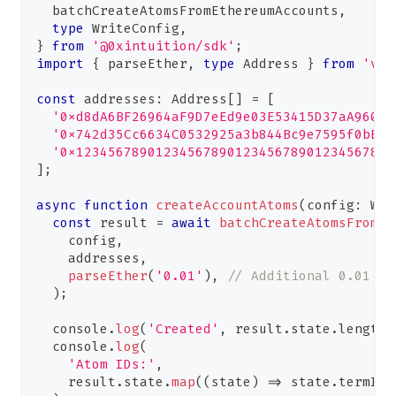
  batchCreateAtomsFromEthereumAccounts
,
type
WriteConfig
,
}
from
'@0xintuition/sdk'
;
import
{
 parseEther
,
type
Address
}
from
'vie
const
 addresses
:
Address
[
]
=
[
'0xd8dA6BF26964aF9D7eEd9e03E53415D37aA96045
'0x742d35Cc6634C0532925a3b844Bc9e7595f0bEb'
'0x1234567890123456789012345678901234567890
]
;
async
function
createAccountAtoms
(
config
:
Wri
const
 result 
=
await
batchCreateAtomsFromEt
    config
,
    addresses
,
parseEther
(
'0.01'
)
,
// Additional 0.01 tT
)
;
console
.
log
(
'Created'
,
 result
.
state
.
length
,
console
.
log
(
'Atom IDs:'
,
    result
.
state
.
map
(
(
state
)
=>
 state
.
termId
)