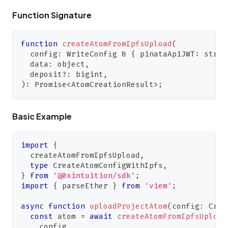
Function Signature
function
createAtomFromIpfsUpload
(
  config
:
WriteConfig
&
{
 pinataApiJWT
:
strin
  data
:
 object
,
  deposit
?
:
 bigint
,
)
:
Promise
<
AtomCreationResult
>
;
Basic Example
import
{
  createAtomFromIpfsUpload
,
type
CreateAtomConfigWithIpfs
,
}
from
'@0xintuition/sdk'
;
import
{
 parseEther 
}
from
'viem'
;
async
function
uploadProjectAtom
(
config
:
Crea
const
 atom 
=
await
createAtomFromIpfsUpload
    config
,