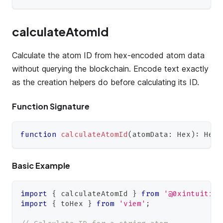
calculateAtomId
Calculate the atom ID from hex-encoded atom data
without querying the blockchain. Encode text exactly
as the creation helpers do before calculating its ID.
Function Signature
function
calculateAtomId
(
atomData
:
Hex
)
:
Hex
;
Basic Example
import
{
 calculateAtomId 
}
from
'@0xintuition
import
{
 toHex 
}
from
'viem'
;