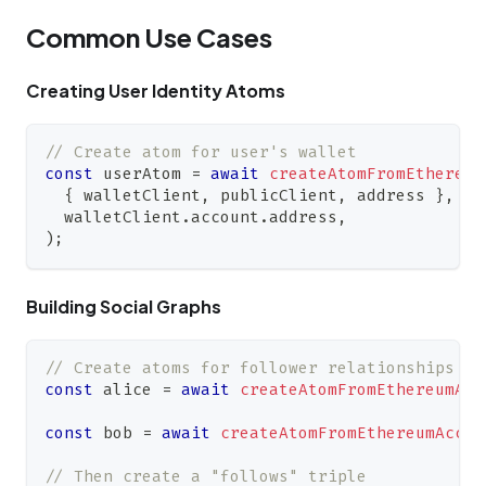
Common Use Cases
Creating User Identity Atoms
// Create atom for user's wallet
const
 userAtom 
=
await
createAtomFromEthereum
{
 walletClient
,
 publicClient
,
 address 
}
,
  walletClient
.
account
.
address
,
)
;
Building Social Graphs
// Create atoms for follower relationships
const
 alice 
=
await
createAtomFromEthereumAcc
const
 bob 
=
await
createAtomFromEthereumAccou
// Then create a "follows" triple