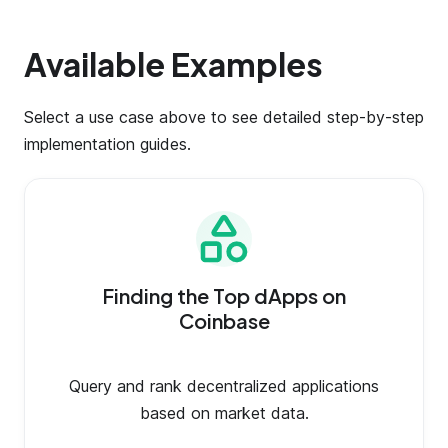
Available Examples
Select a use case above to see detailed step-by-step
implementation guides.
Finding the Top dApps on
Coinbase
Query and rank decentralized applications
based on market data.