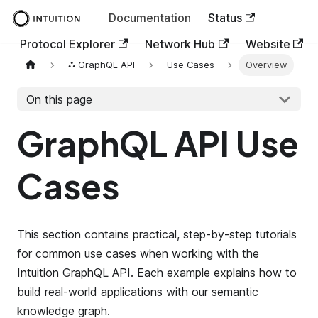
Documentation
Status
Protocol Explorer
Network Hub
Website
⛬ GraphQL API
Use Cases
Overview
On this page
GraphQL API Use
Cases
This section contains practical, step-by-step tutorials
for common use cases when working with the
Intuition GraphQL API. Each example explains how to
build real-world applications with our semantic
knowledge graph.