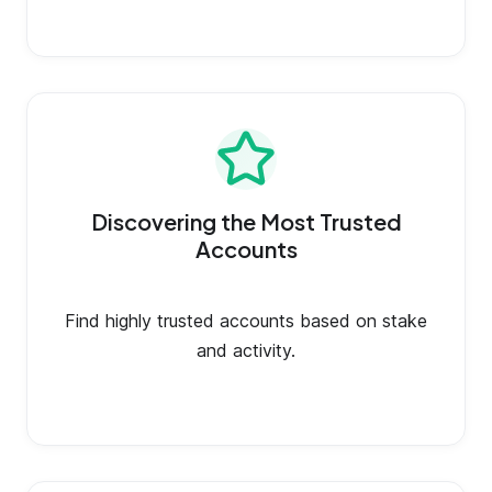
Discovering the Most Trusted
Accounts
Find highly trusted accounts based on stake
and activity.