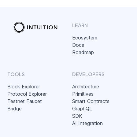
LEARN
Ecosystem
Docs
Roadmap
TOOLS
DEVELOPERS
Block Explorer
Architecture
Protocol Explorer
Primitives
Testnet Faucet
Smart Contracts
Bridge
GraphQL
SDK
AI Integration