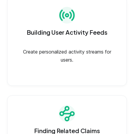
Building User Activity Feeds
Create personalized activity streams for
users.
Finding Related Claims