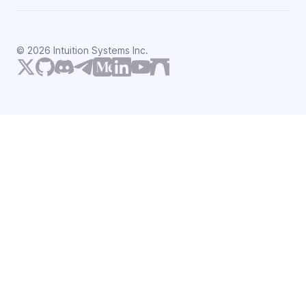
©
2026
Intuition Systems Inc.