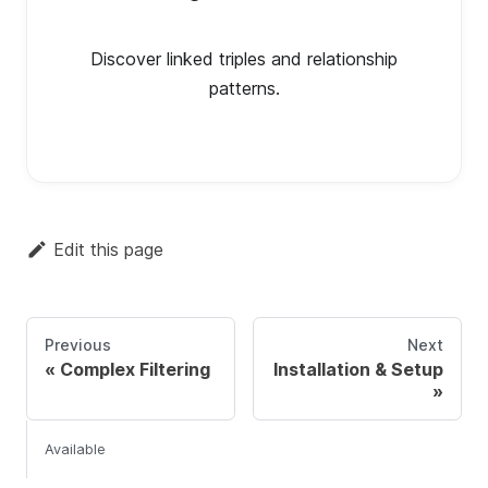
Discover linked triples and relationship
patterns.
Edit this page
Previous
Next
Complex Filtering
Installation & Setup
Available Examples