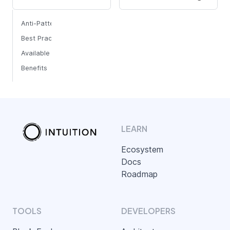
Anti-Pattern
Best Practice
Available Functions
Benefits
LEARN
Ecosystem
Docs
Roadmap
TOOLS
DEVELOPERS