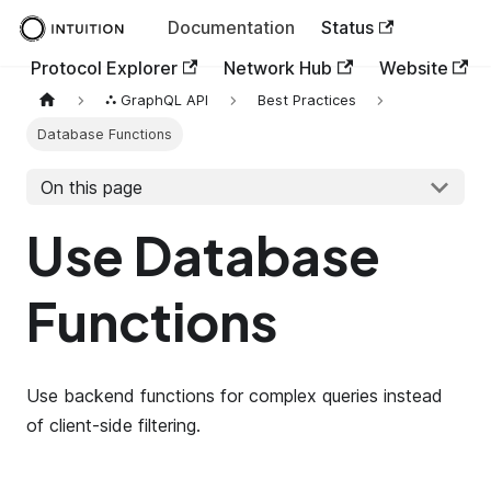
Documentation
Status
Protocol Explorer
Network Hub
Website
⛬ GraphQL API
Best Practices
Database Functions
On this page
Use Database
Functions
Use backend functions for complex queries instead
of client-side filtering.