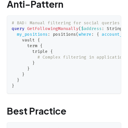
Anti-Pattern
# BAD: Manual filtering for social queries
query
GetFollowingManually
(
$address
:
String
!
)
my_positions
:
positions
(
where
:
{
account_id
vault
{
term
{
triple
{
# Complex filtering in application 
}
}
}
}
}
Best Practice