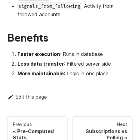
: Activity from
signals_from_following
followed accounts
Benefits
Faster execution
: Runs in database
Less data transfer
: Filtered server-side
More maintainable
: Logic in one place
Edit this page
Previous
Next
Pre-Computed
Subscriptions vs
Stats
Polling