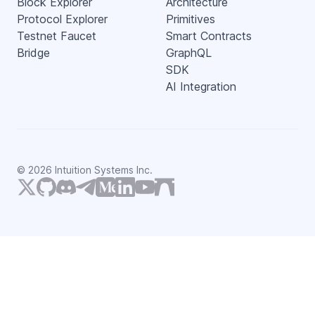
Block Explorer
Architecture
Protocol Explorer
Primitives
Testnet Faucet
Smart Contracts
Bridge
GraphQL
SDK
AI Integration
©
2026
Intuition Systems Inc.