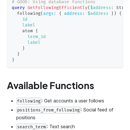
# GOOD: Using database functions
query
GetFollowingEfficiently
(
$address
:
Strin
following
(
args
:
{
address
:
$address
}
)
{
id
label
atom
{
term_id
label
}
}
}
Available Functions
: Get accounts a user follows
following
: Social feed of
positions_from_following
positions
: Text search
search_term