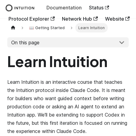
Documentation
Status
Protocol Explorer
Network Hub
Website
📖 Getting Started
Learn Intuition
On this page
Learn Intuition
Learn Intuition is an interactive course that teaches
the Intuition protocol inside Claude Code. It is meant
for builders who want guided context before writing
production code or asking an AI agent to extend an
Intuition app. We'll be extending to support Codex in
the future, but this first iteration is focused on running
the experience within Claude Code.