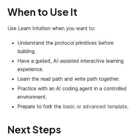
When to Use It
Use Learn Intuition when you want to:
Understand the protocol primitives before
building.
Have a guided, AI-assisted interactive learning
experience.
Learn the read path and write path together.
Practice with an AI coding agent in a controlled
environment.
Prepare to fork the
basic or advanced template
.
Next Steps