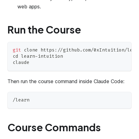
web apps.
Run the Course
git
 clone https://github.com/0xIntuition/lear
cd
 learn-intuition
claude
Then run the course command inside Claude Code:
/learn
Course Commands