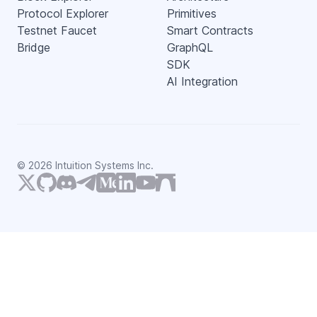
Protocol Explorer
Primitives
Testnet Faucet
Smart Contracts
Bridge
GraphQL
SDK
AI Integration
©
2026
Intuition Systems Inc.