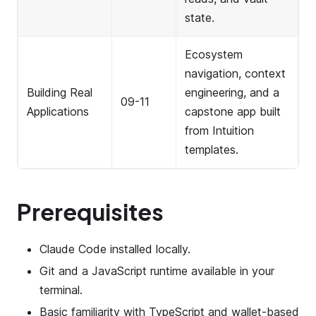
state.
Ecosystem
navigation, context
Building Real
engineering, and a
09-11
Applications
capstone app built
from Intuition
templates.
Prerequisites
Claude Code installed locally.
Git and a JavaScript runtime available in your
terminal.
Basic familiarity with TypeScript and wallet-based