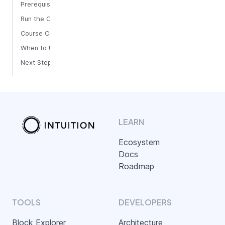
Prerequisites
Run the Course
Course Commands
When to Use It
Next Steps
LEARN
Ecosystem
Docs
Roadmap
TOOLS
DEVELOPERS
Block Explorer
Architecture