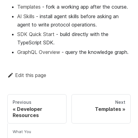
Templates
- fork a working app after the course.
AI Skills
- install agent skills before asking an
agent to write protocol operations.
SDK Quick Start
- build directly with the
TypeScript SDK.
GraphQL Overview
- query the knowledge graph.
Edit this page
Previous
Next
Developer
Templates
Resources
What You Learn