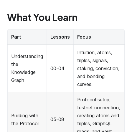
What You Learn
Part
Lessons
Focus
Intuition, atoms,
Understanding
triples, signals,
the
00-04
staking, conviction,
Knowledge
and bonding
Graph
curves.
Protocol setup,
testnet connection,
Building with
creating atoms and
05-08
the Protocol
triples, GraphQL
reads, and vault