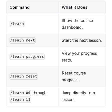
Command
What It Does
Show the course
/learn
dashboard.
Start the next lesson.
/learn next
View your progress
/learn progress
stats.
Reset course
/learn reset
progress.
through
Jump directly to a
/learn 00
lesson.
/learn 11