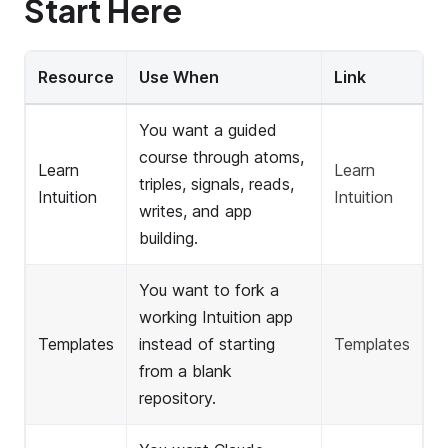
Start Here
Resource
Use When
Link
You want a guided
course through atoms,
Learn
Learn
triples, signals, reads,
Intuition
Intuition
writes, and app
building.
You want to fork a
working Intuition app
Templates
instead of starting
Templates
from a blank
repository.