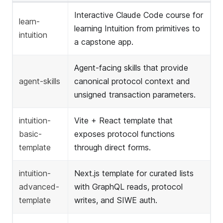
Interactive Claude Code course for
learn-
learning Intuition from primitives to
intuition
a capstone app.
Agent-facing skills that provide
agent-skills
canonical protocol context and
unsigned transaction parameters.
intuition-
Vite + React template that
basic-
exposes protocol functions
template
through direct forms.
intuition-
Next.js template for curated lists
advanced-
with GraphQL reads, protocol
template
writes, and SIWE auth.