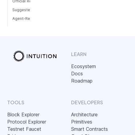
Official Repositories
Suggested Path
Agent-Ready Development
LEARN
Ecosystem
Docs
Roadmap
TOOLS
DEVELOPERS
Block Explorer
Architecture
Protocol Explorer
Primitives
Testnet Faucet
Smart Contracts