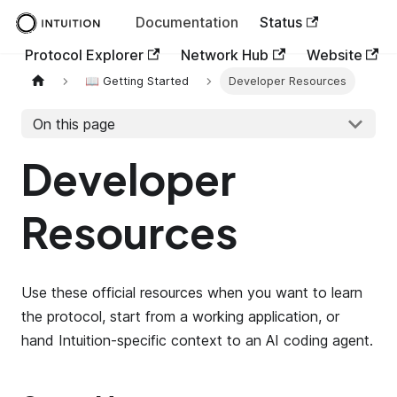
Documentation
Status
Protocol Explorer
Network Hub
Website
📖 Getting Started
Developer Resources
On this page
Developer
Resources
Use these official resources when you want to learn
the protocol, start from a working application, or
hand Intuition-specific context to an AI coding agent.