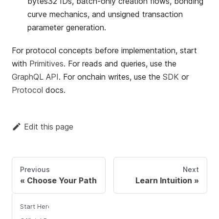
bytes32 IDs, batch-only creation flows, bonding
curve mechanics, and unsigned transaction
parameter generation.
For protocol concepts before implementation, start
with
Primitives
. For reads and queries, use the
GraphQL API
. For onchain writes, use the
SDK
or
Protocol
docs.
Edit this page
Previous
Next
Choose Your Path
Learn Intuition
Start Here