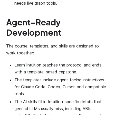
needs live graph tools.
Agent-Ready
Development
The course, templates, and skills are designed to
work together:
Learn Intuition teaches the protocol and ends
with a template-based capstone.
The templates include agent-facing instructions
for Claude Code, Codex, Cursor, and compatible
tools.
The AI skills fill in Intuition-specific details that
general LLMs usually miss, including ABIs,