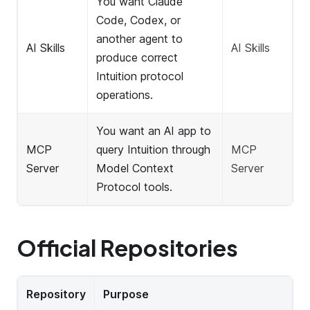
You want Claude
Code, Codex, or
another agent to
AI Skills
AI Skills
produce correct
Intuition protocol
operations.
You want an AI app to
MCP
query Intuition through
MCP
Server
Model Context
Server
Protocol tools.
Official Repositories
Repository
Purpose