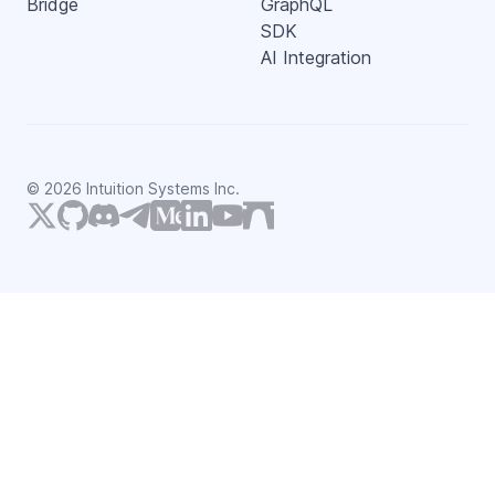
Bridge
GraphQL
SDK
AI Integration
©
2026
Intuition Systems Inc.