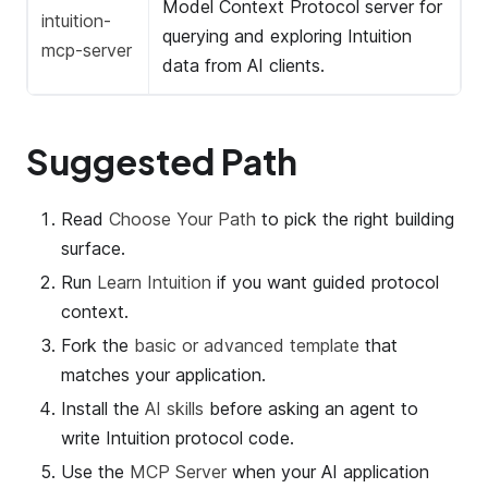
Model Context Protocol server for
intuition-
querying and exploring Intuition
mcp-server
data from AI clients.
Suggested Path
Read
Choose Your Path
to pick the right building
surface.
Run
Learn Intuition
if you want guided protocol
context.
Fork the
basic or advanced template
that
matches your application.
Install the
AI skills
before asking an agent to
write Intuition protocol code.
Use the
MCP Server
when your AI application