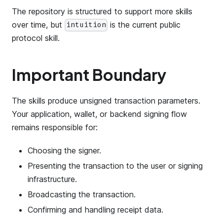
The repository is structured to support more skills
over time, but
is the current public
intuition
protocol skill.
Important Boundary
The skills produce unsigned transaction parameters.
Your application, wallet, or backend signing flow
remains responsible for:
Choosing the signer.
Presenting the transaction to the user or signing
infrastructure.
Broadcasting the transaction.
Confirming and handling receipt data.