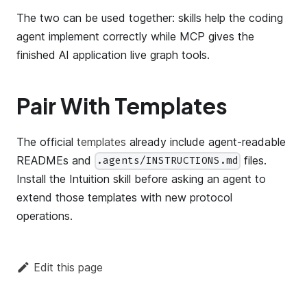
The two can be used together: skills help the coding
agent implement correctly while MCP gives the
finished AI application live graph tools.
Pair With Templates
The official
templates
already include agent-readable
READMEs and
files.
.agents/INSTRUCTIONS.md
Install the Intuition skill before asking an agent to
extend those templates with new protocol
operations.
Edit this page