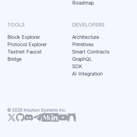
Roadmap
TOOLS
DEVELOPERS
Block Explorer
Architecture
Protocol Explorer
Primitives
Testnet Faucet
Smart Contracts
Bridge
GraphQL
SDK
AI Integration
©
2026
Intuition Systems Inc.