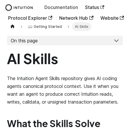
Documentation
Status
Protocol Explorer
Network Hub
Website
📖 Getting Started
AI Skills
On this page
AI Skills
The Intuition Agent Skills repository gives AI coding
agents canonical protocol context. Use it when you
want an agent to produce correct Intuition reads,
writes, calldata, or unsigned transaction parameters.
What the Skills Solve