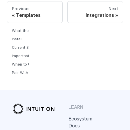
Previous
Next
Templates
Integrations
What the Skills Solve
Install
Current Skill
Important Boundary
When to Use AI Skills vs MCP
Pair With Templates
LEARN
Ecosystem
Docs