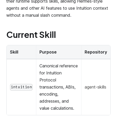
their runtime supports skills, allowing Hermes-style
agents and other AI features to use Intuition context
without a manual slash command.
Current Skill
Skill
Purpose
Repository
Canonical reference
for Intuition
Protocol
transactions, ABIs,
agent-skills
intuition
encoding,
addresses, and
value calculations.