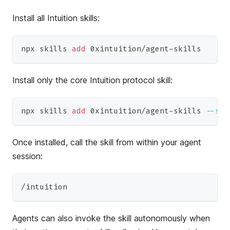
Install all Intuition skills:
npx skills 
add
 0xintuition/agent-skills
Install only the core Intuition protocol skill:
npx skills 
add
 0xintuition/agent-skills 
--ski
Once installed, call the skill from within your agent
session:
/intuition
Agents can also invoke the skill autonomously when