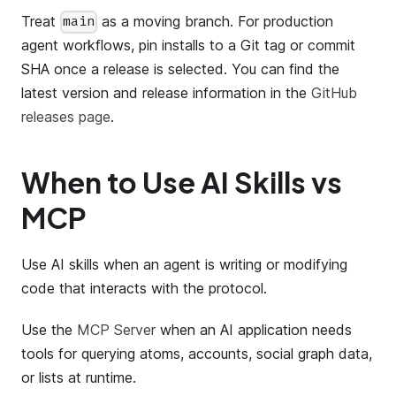
Treat
as a moving branch. For production
main
agent workflows, pin installs to a Git tag or commit
SHA once a release is selected. You can find the
latest version and release information in the
GitHub
releases page
.
When to Use AI Skills vs
MCP
Use AI skills when an agent is writing or modifying
code that interacts with the protocol.
Use the
MCP Server
when an AI application needs
tools for querying atoms, accounts, social graph data,
or lists at runtime.