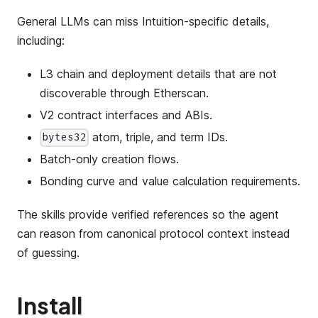
General LLMs can miss Intuition-specific details,
including:
L3 chain and deployment details that are not
discoverable through Etherscan.
V2 contract interfaces and ABIs.
atom, triple, and term IDs.
bytes32
Batch-only creation flows.
Bonding curve and value calculation requirements.
The skills provide verified references so the agent
can reason from canonical protocol context instead
of guessing.
Install